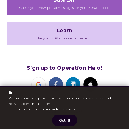
50% Off
Check your new portal messages for your 50% off code.
Learn
Use your 50% off code in checkout.
Sign up to Operation Halo!
We use cookies to provide you with an optimal experience and
or
relevant communication.
Learn more
or
accept individual cookies
.
*
What's your name?
Got it!