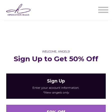
Courses
Sign In
Register
WELCOME, ANGELS!
Sign Up to Get 50% Off
Sign Up
Enter your account information.
*New angels only